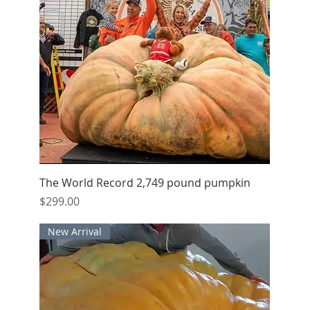
Quick View
The World Record 2,749 pound pumpkin
Price
$299.00
New Arrival