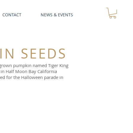
CONTACT
NEWS & EVENTS
IN SEEDS
ta grown pumpkin named Tiger King
in Half Moon Bay California
ed for the Halloween parade in