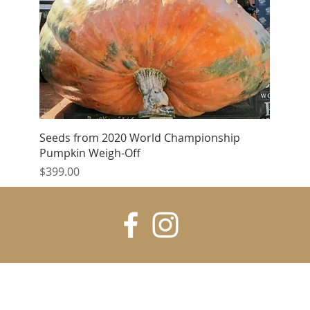
Quick View
Seeds from 2020 World Championship
Pumpkin Weigh-Off
Price
$399.00