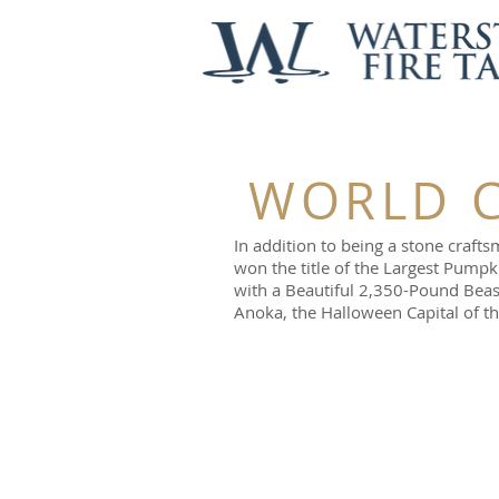
WORLD C
In addition to being a stone craf
won the title of the Largest Pum
with a Beautiful 2,350-Pound Beas
Anoka, the Halloween Capital of t