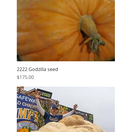
Quick View
2222 Godzilla seed
Price
$175.00