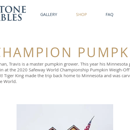
GALLERY
SHOP
FAQ
HAMPION PUMPK
tsman, Travis is a master pumpkin grower. This year his Minneso
pkin at the 2020 Safeway World Championship Pumpkin Weigh-Off 
t! Tiger King made the trip back home to Minnesota and was carv
he World.