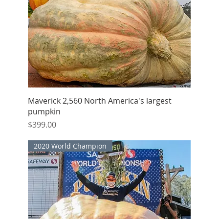
Quick View
Maverick 2,560 North America's largest
pumpkin
Price
$399.00
2020 World Champion