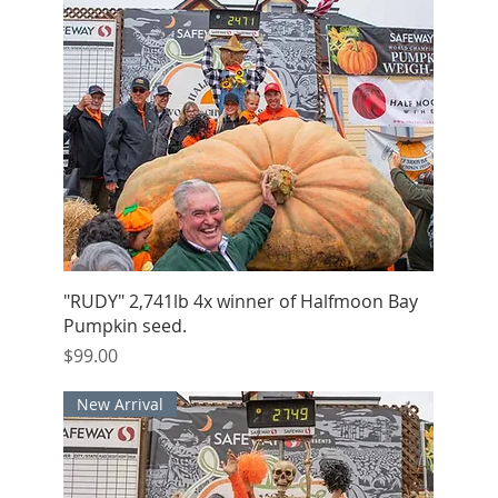
Quick View
"RUDY" 2,741lb 4x winner of Halfmoon Bay
Pumpkin seed.
Price
$99.00
New Arrival