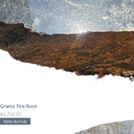
Gneiss Fire Rock
Price
$6,750.00
New Arrival