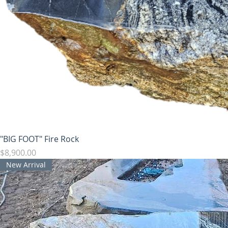
"BIG FOOT" Fire Rock
Price
$8,900.00
New Arrival