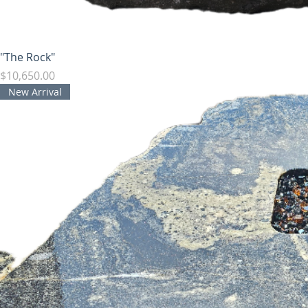
"The Rock"
Price
$10,650.00
New Arrival