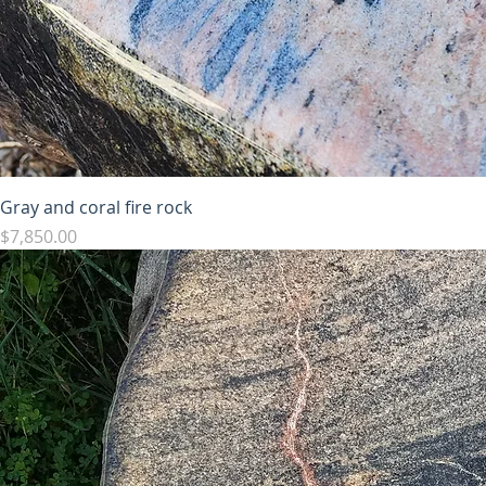
Gray and coral fire rock
Price
$7,850.00