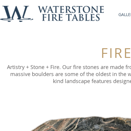
GALLE
FIR
Artistry + Stone + Fire. Our fire stones are made
massive boulders are some of the oldest in the wo
kind landscape features designe