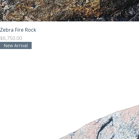
Zebra Fire Rock
Price
$6,750.00
New Arrival