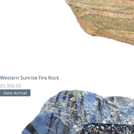
Western Sunrise Fire Rock
Price
$5,900.00
New Arrival