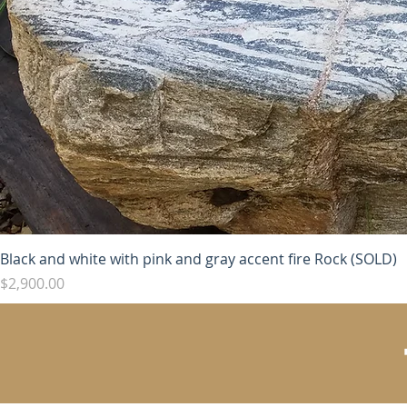
Black and white with pink and gray accent fire Rock (SOLD)
Price
$2,900.00