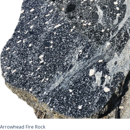
Arrowhead Fire Rock