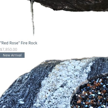
"Red Rose" Fire Rock
Price
$7,850.00
New Arrival