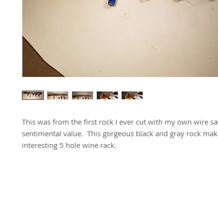
This was from the first rock I ever cut with my own wire saw
sentimental value. This gorgeous black and gray rock mak
interesting 5 hole wine rack.