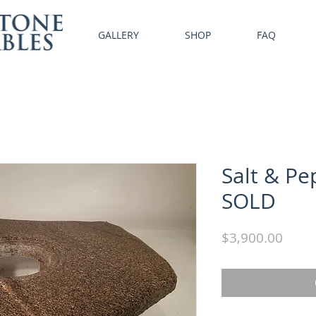
GALLERY
SHOP
FAQ
Salt & Pe
SOLD
Price
$3,900.00