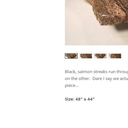
Black, salmon streaks run throug
on the other. Dare I say we ac
piece…
Size: 48" x 44"