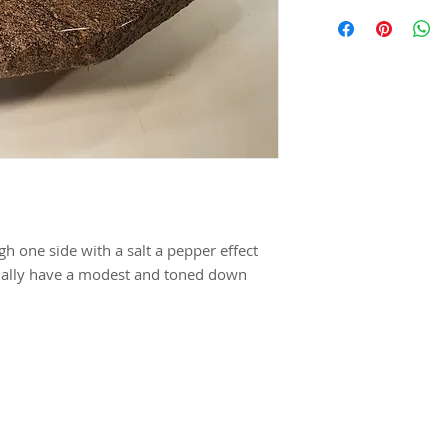
h one side with a salt a pepper effect
tually have a modest and toned down