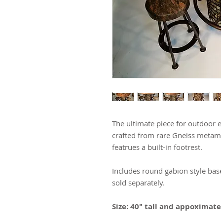
The ultimate piece for outdoor e
crafted from rare Gneiss metamo
featrues a built-in footrest.
Includes round gabion style base
sold separately.
Size: 40" tall and appoximat