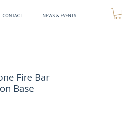
CONTACT
NEWS & EVENTS
ne Fire Bar
ion Base