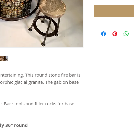
ntertaining. This round stone fire bar is
rphic glacial granite. The gabion base
. Bar stools and filler rocks for base
ely 36" round