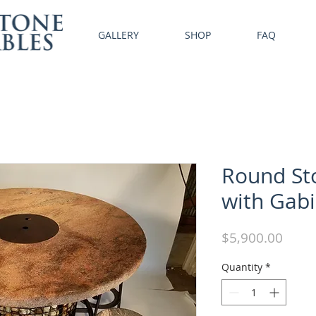
GALLERY
SHOP
FAQ
Round Sto
with Gab
Price
$5,900.00
Quantity
*