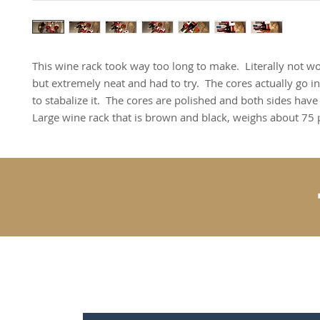
This wine rack took way too long to make. Literally not wo
but extremely neat and had to try. The cores actually go in 
to stabalize it. The cores are polished and both sides have
Large wine rack that is brown and black, weighs about 75
Contact Us