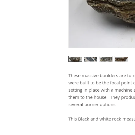
These massive boulders are ture
were built to be the focal point 
setting in place with a machine 
them to the house. They produc
several burner options.
This Black and white rock measur