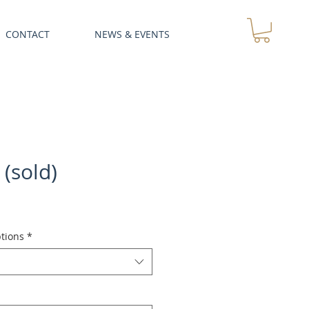
CONTACT
NEWS & EVENTS
 (sold)
tions
*