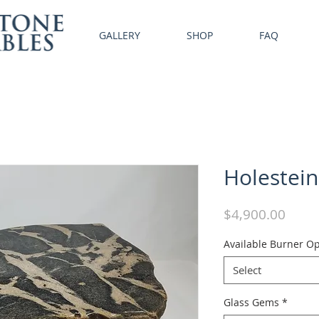
GALLERY
SHOP
FAQ
Holestein
Price
$4,900.00
Available Burner Op
Select
Glass Gems
*