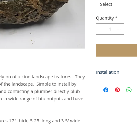
Select
Quantity
*
Installation
ly on of a kind landscape features. They
Simple to install by
of the landscape. Simple to install by
and contacting a pl
and contacting a plumber directly plub
house.
e a wide range of btu outputs and have
es 17" thick, 5.25' long and 3.5' wide